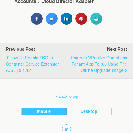
Accounts
>
Cloud
Director
Adapter
.
Previous Post
Next Post
How To Enable TKG In
Upgrade VRealize Operations
Container Service Extension
Tenant App To 8.6 Using The
(CSE) 3.1.1?
Offline Upgrade Image
Back to top
Mobile
Desktop