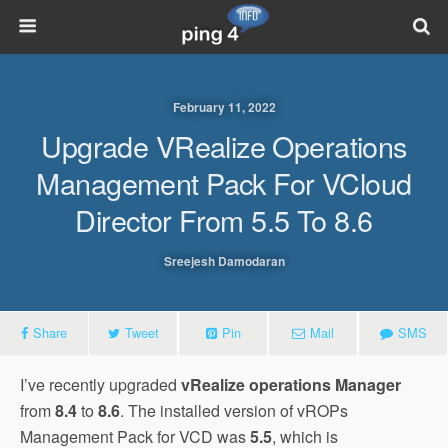
February 11, 2022
Upgrade VRealize Operations
Management Pack For VCloud
Director From 5.5 To 8.6
Sreejesh Damodaran
Share
Tweet
Pin
Mail
SMS
I’ve recently upgraded
vRealize operations Manager
from
8.4
to
8.6
. The installed version of vROPs
Management Pack for VCD was
5.5
, which is