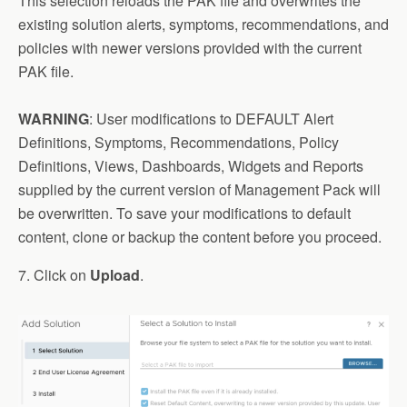
This selection reloads the PAK file and overwrites the
existing solution alerts, symptoms, recommendations, and
policies with newer versions provided with the current
PAK file.
WARNING
: User modifications to DEFAULT Alert
Definitions, Symptoms, Recommendations, Policy
Definitions, Views, Dashboards, Widgets and Reports
supplied by the current version of Management Pack will
be overwritten. To save your modifications to default
content, clone or backup the content before you proceed.
7. Click on
Upload
.