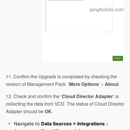
11. Confirm the Upgrade is completed by checking the
version of Management Pack. ‘
More Options
‘ >
About
.
12. Check and confirm the ‘
Cloud
Director
Adapter
‘ is
collecting the data from VCD. The status of Cloud Director
Adapter should be
OK
.
>
Navigate to
Data Sources > Integrations