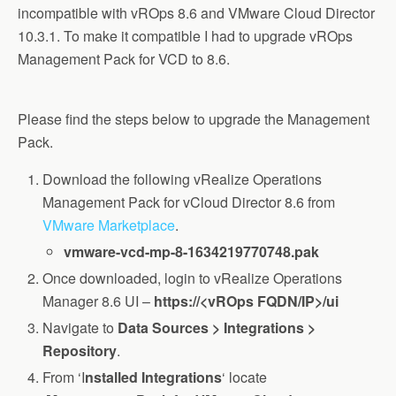
incompatible with vROps 8.6 and VMware Cloud Director
10.3.1. To make it compatible I had to upgrade vROps
Management Pack for VCD to 8.6.
Please find the steps below to upgrade the Management
Pack.
Download the following vRealize Operations
Management Pack for vCloud Director 8.6 from
VMware Marketplace
.
vmware-vcd-mp-8-1634219770748.pak
Once downloaded, login to vRealize Operations
Manager 8.6 UI –
https://<vROps FQDN/IP>/ui
Navigate to
Data Sources > Integrations >
Repository
.
From ‘I
nstalled Integrations
‘ locate