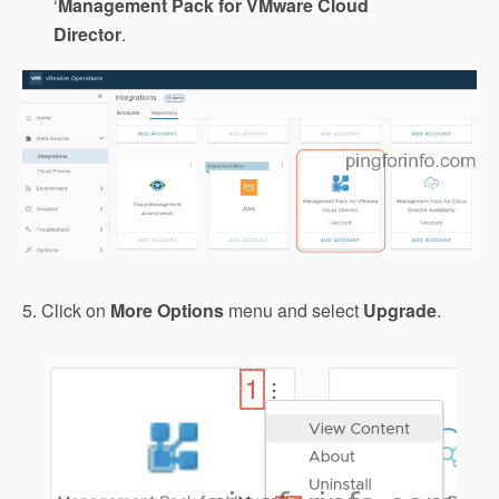
‘
Management
Pack
for
VMware
Cloud
Director
.
5. Click on
More Options
menu and select
Upgrade
.