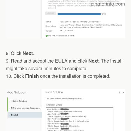
8. Click
Next
.
9. Read and accept the EULA and click
Next
. The install
might take several minutes to complete.
10. Click
Finish
once the installation is completed.