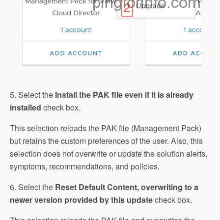
5. Select the
Install the PAK file even if it is already
installed
check box.
This selection reloads the PAK file (Management Pack)
but retains the custom preferences of the user. Also, this
selection does not overwrite or update the solution alerts,
symptoms, recommendations, and policies.
6. Select the
Reset Default Content, overwriting to a
newer version provided by this update
check box.